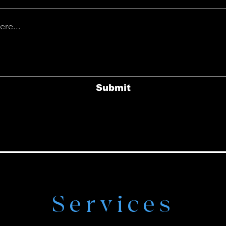
Submit
Services