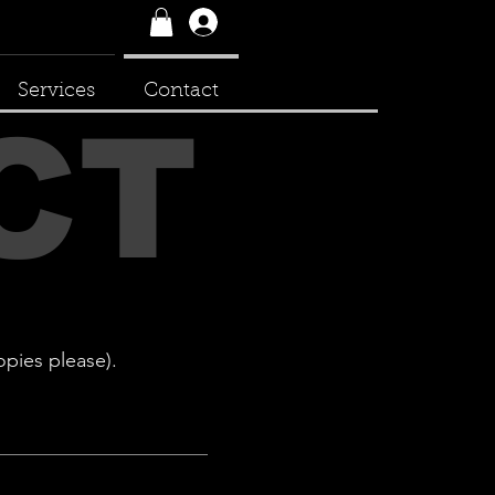
Log In
Services
Contact
CT
opies please).