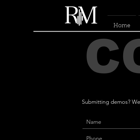
Home
C
Submitting demos? We ac