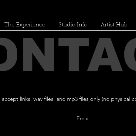
The Experience
Studio Info
Artist Hub
ONTA
cept links, wav files, and mp3 files only (no physical c